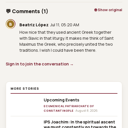
🌐 Show original
💬 Comments (1)
B
Beatriz López
Jul 11, 05:20 AM
How nice that they used ancient Greek together
with Slavic in that liturgy. It makes me think of Saint
Maximus the Greek, who precisely united the two
traditions. I wish I could have been there.
Sign in to join the conversation →
MORE STORIES
Upcoming Events
ECUMENICAL PATRIARCHATE OF
· August 8, 2026
CONSTANTINOPLE
IPS Joachim: In the spiritual ascent
we must constantly go towards the