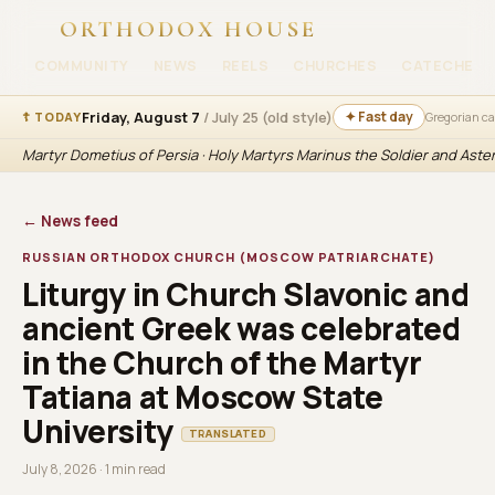
ORTHODOX HOUSE
COMMUNITY
NEWS
REELS
CHURCHES
CATECHESI
Friday, August 7
/ July 25 (old style)
✦ Fast day
☦ TODAY
Gregorian c
Martyr Dometius of Persia · Holy Martyrs Marinus the Soldier and Aste
← News feed
RUSSIAN ORTHODOX CHURCH (MOSCOW PATRIARCHATE)
Liturgy in Church Slavonic and
ancient Greek was celebrated
in the Church of the Martyr
Tatiana at Moscow State
University
TRANSLATED
July 8, 2026 · 1 min read