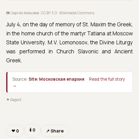
📷 Сергей Алексеев · CC BY 3.0 ·
Wikimedia Commons
July 4, on the day of memory of St. Maxim the Greek,
in the home church of the martyr Tatiana at Moscow
State University. M.V. Lomonosov, the Divine Liturgy
was performed in Church Slavonic and Ancient
Greek.
Source:
Site: Московская епархия
·
Read the full story
→
⚑ Report
🕯
0
❤
0
↗ Share