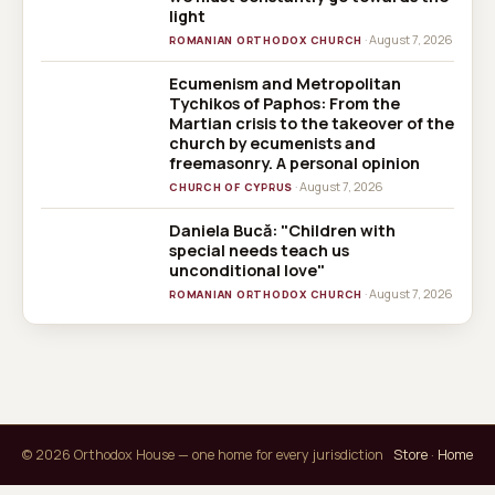
light
· August 7, 2026
ROMANIAN ORTHODOX CHURCH
Ecumenism and Metropolitan
CHURCH OF
Tychikos of Paphos: From the
CYPRUS
Martian crisis to the takeover of the
church by ecumenists and
freemasonry. A personal opinion
· August 7, 2026
CHURCH OF CYPRUS
Daniela Bucă: "Children with
special needs teach us
unconditional love"
· August 7, 2026
ROMANIAN ORTHODOX CHURCH
© 2026 Orthodox House — one home for every jurisdiction
Store
·
Home