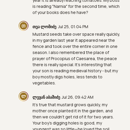
year it is already reaching tomatoes. My boss
is reading "Narnia" for the second time, which
of your books does he have?
Თ
თეა ლომიძე
Jul 25, 01:04 PM
Mustard seeds take over space really quickly,
in my garden last year it appeared near the
fence and took over the entire corner in one
season. I also remembered the place of
prayer of Procopius of Caesarea, the peace
there is really special. It's interesting that
your son is reading medieval history - but my
boy mostly digs holes, less tends to
vegetables.
Ლ
ლევან აბაშიძე
Jul 26, 09:42 AM
It's true that mustard grows quickly, my
mother once planted it in the garden, and
then we couldn't get rid of it for two years.
Your boy's digging holes is good, my
youngest was so little—he loved the soil