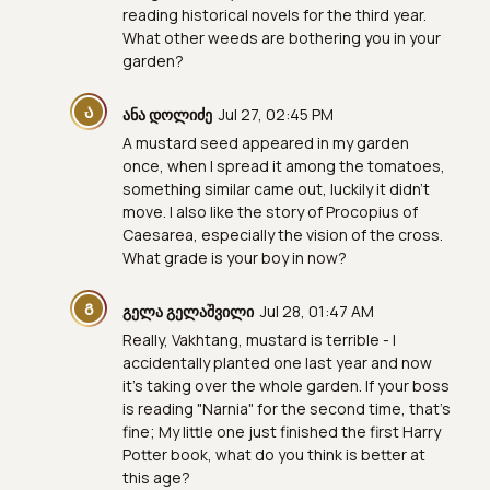
reading historical novels for the third year.
What other weeds are bothering you in your
garden?
Ა
ანა დოლიძე
Jul 27, 02:45 PM
A mustard seed appeared in my garden
once, when I spread it among the tomatoes,
something similar came out, luckily it didn't
move. I also like the story of Procopius of
Caesarea, especially the vision of the cross.
What grade is your boy in now?
Გ
გელა გელაშვილი
Jul 28, 01:47 AM
Really, Vakhtang, mustard is terrible - I
accidentally planted one last year and now
it's taking over the whole garden. If your boss
is reading "Narnia" for the second time, that's
fine; My little one just finished the first Harry
Potter book, what do you think is better at
this age?