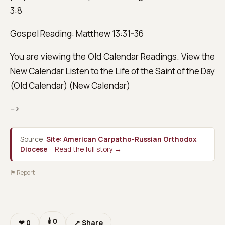
3:8
Gospel Reading: Matthew 13:31-36
You are viewing the Old Calendar Readings. View the
New Calendar Listen to the Life of the Saint of the Day
(Old Calendar) (New Calendar)
-->
Source:
Site: American Carpatho-Russian Orthodox
Diocese
·
Read the full story →
⚑ Report
🕯
0
❤
0
↗ Share