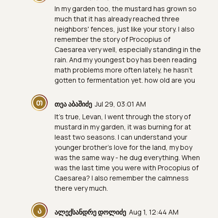
In my garden too, the mustard has grown so
much that it has already reached three
neighbors' fences, just like your story. I also
remember the story of Procopius of
Caesarea very well, especially standing in the
rain. And my youngest boy has been reading
math problems more often lately, he hasn't
gotten to fermentation yet. how old are you
Თ
თეა აბაშიძე
Jul 29, 03:01 AM
It's true, Levan, I went through the story of
mustard in my garden, it was burning for at
least two seasons. I can understand your
younger brother's love for the land, my boy
was the same way - he dug everything. When
was the last time you were with Procopius of
Caesarea? I also remember the calmness
there very much.
Ა
ალექსანდრე დოლიძე
Aug 1, 12:44 AM