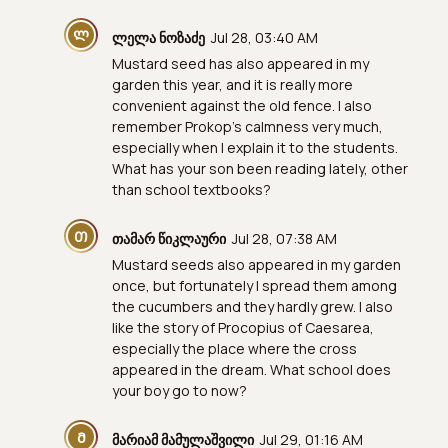
Ლ
ლელა ნოზაძე
Jul 28, 03:40 AM
Mustard seed has also appeared in my
garden this year, and it is really more
convenient against the old fence. I also
remember Prokop's calmness very much,
especially when I explain it to the students.
What has your son been reading lately, other
than school textbooks?
Თ
თამარ წიკლაური
Jul 28, 07:38 AM
Mustard seeds also appeared in my garden
once, but fortunately I spread them among
the cucumbers and they hardly grew. I also
like the story of Procopius of Caesarea,
especially the place where the cross
appeared in the dream. What school does
your boy go to now?
Მ
მარიამ მამულაშვილი
Jul 29, 01:16 AM