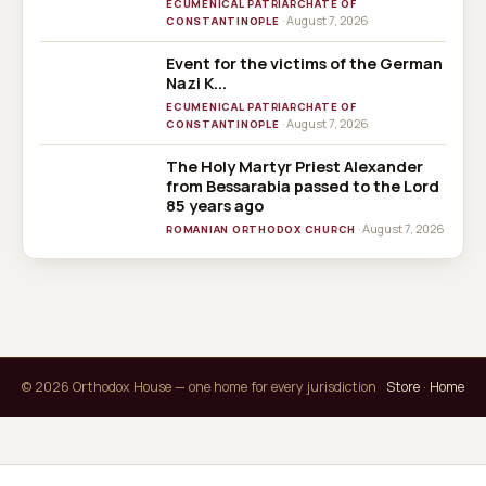
ECUMENICAL PATRIARCHATE OF
· August 7, 2026
CONSTANTINOPLE
Event for the victims of the German
Nazi K...
ECUMENICAL PATRIARCHATE OF
· August 7, 2026
CONSTANTINOPLE
The Holy Martyr Priest Alexander
from Bessarabia passed to the Lord
85 years ago
· August 7, 2026
ROMANIAN ORTHODOX CHURCH
© 2026 Orthodox House — one home for every jurisdiction
Store
·
Home