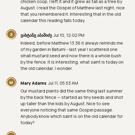
chicken coop, I left it and it grew as tall as a tree by
August. I read the Gospel of Matthew last night, nice
that you remembered it. Interesting that in the old
calendar this reading falls today.
Ვ
ვახტანგ აბაშიძე
Jul 10, 12:02 PM
Indeed, before Matthew 13:36 it always reminds me
of my garden in Batumi - last year I scattered one
small mustard seed and now there is a whole bush
by the fence. It is interesting, what saint is today on
the old calendar, I wonder.
M
Mary Adams
Jul 11, 05:53 AM
Our mustard plants did the same thing last summer
by the back fence — started as tiny seeds and shot
up taller than the kids by August. Nice to see
everyone noticing that same Gospel passage.
Anybody know which saint is on the old calendar for
today?