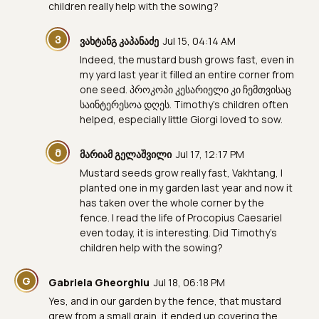
children really help with the sowing?
Ვ
ვახტანგ კაპანაძე
Jul 15, 04:14 AM
Indeed, the mustard bush grows fast, even in
my yard last year it filled an entire corner from
one seed. პროკოპი კესარიელი კი ჩემთვისაც
საინტერესოა დღეს. Timothy's children often
helped, especially little Giorgi loved to sow.
Მ
მარიამ გელაშვილი
Jul 17, 12:17 PM
Mustard seeds grow really fast, Vakhtang, I
planted one in my garden last year and now it
has taken over the whole corner by the
fence. I read the life of Procopius Caesariel
even today, it is interesting. Did Timothy's
children help with the sowing?
G
Gabriela Gheorghiu
Jul 18, 06:18 PM
Yes, and in our garden by the fence, that mustard
grew from a small grain, it ended up covering the