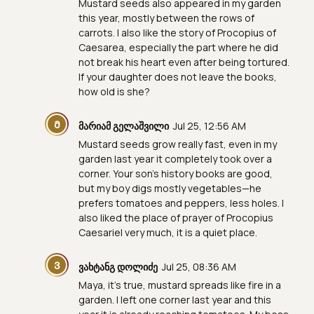
Mustard seeds also appeared in my garden
this year, mostly between the rows of
carrots. I also like the story of Procopius of
Caesarea, especially the part where he did
not break his heart even after being tortured.
If your daughter does not leave the books,
how old is she?
Მ
მარიამ გელაშვილი
Jul 25, 12:56 AM
Mustard seeds grow really fast, even in my
garden last year it completely took over a
corner. Your son's history books are good,
but my boy digs mostly vegetables—he
prefers tomatoes and peppers, less holes. I
also liked the place of prayer of Procopius
Caesariel very much, it is a quiet place.
Ვ
ვახტანგ დოლიძე
Jul 25, 08:36 AM
Maya, it's true, mustard spreads like fire in a
garden. I left one corner last year and this