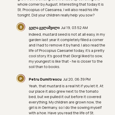
whole corner by August. Interesting that today it is
St. Procopius of Caesarea, I will also read his life
tonight. Did your children really help you sow?
Გ
გელა გელაშვილი
Jul 19, 03:52 AM
Indeed, mustard seed is not at all easy, in my
garden last year it completely filled a corner
and I had to remove it by hand. I also read the
life of Procopius Caesariel today, it's a pretty
cool story. It's good that Giorgi liked to sow,
my youngest is like that - he is closer to the
soil than to books.
P
Petru Dumitrescu
Jul 20, 06:39 PM
Yeah, that mustard is a real hit if you let it. At
our place it also grew next to the tomato
bed, but we pulled it out before it covered
everything. My children are grown now, the
girl is in Germany, so I do the sowing myself
with a hoe. Have you read the life of St.