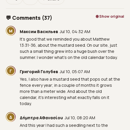
🌐 Show original
💬 Comments (37)
М
Максим Васильев
Jul 10, 04:32 AM
It’s good that we reminded you about Matthew
13:31-36, about the mustard seed. On our site, just
such a small thing grew into a huge bush over the
summer. I wonder what's on the old calendar today.
Г
Григорий Голубев
Jul 10, 05:07 AM
Yes, I also have a mustard seed that pops out at the
fence every year; in a couple of months it grows
more than a meter wide. And about the old
calendar, it’s interesting what exactly falls on it
today.
Δ
Δήμητρα Αθανασίου
Jul 10, 08:20 AM
And this year I had such a seedling next to the