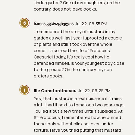
kindergarten? One of my daughters, on the
contrary, does not leave books.
Ნ
ნათია კვარაცხელია
Jul 22, 06:35 PM
I remembered the story of mustard in my
garden as well, last year I uprooted a couple
of plants and still it took over the whole
corner. I also read the life of Procopius
Caesariel today, it's really cool how he
defended himself. Is your youngest boy close
to the ground? On the contrary, my son
prefers books.
I
Ilie Constantinescu
Jul 22, 09:25 PM
Yes, that mustard is a real nuisance if it rains
a lot, I had it next to tomatoes two years ago,
I pulled it out a few times until it subsided. At
St. Procopius, I remembered how he burned
those idols without blinking, even under
torture. Have you tried putting that mustard