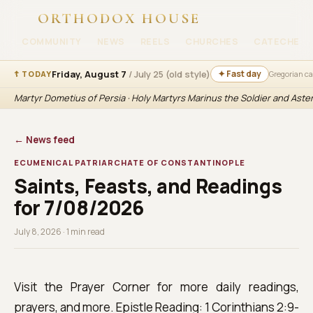
ORTHODOX HOUSE
COMMUNITY
NEWS
REELS
CHURCHES
CATECHESI
Friday, August 7
/ July 25 (old style)
✦ Fast day
☦ TODAY
Gregorian c
Martyr Dometius of Persia · Holy Martyrs Marinus the Soldier and Aste
← News feed
ECUMENICAL PATRIARCHATE OF CONSTANTINOPLE
Saints, Feasts, and Readings
for 7/08/2026
July 8, 2026 · 1 min read
Visit the Prayer Corner for more daily readings,
prayers, and more. Epistle Reading: 1 Corinthians 2:9-