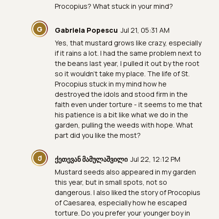
Procopius? What stuck in your mind?
G
Gabriela Popescu
Jul 21, 05:31 AM
Yes, that mustard grows like crazy, especially
if it rains a lot. I had the same problem next to
the beans last year, I pulled it out by the root
so it wouldn't take my place. The life of St.
Procopius stuck in my mind how he
destroyed the idols and stood firm in the
faith even under torture - it seems to me that
his patience is a bit like what we do in the
garden, pulling the weeds with hope. What
part did you like the most?
Ქ
ქეთევან მამულაშვილი
Jul 22, 12:12 PM
Mustard seeds also appeared in my garden
this year, but in small spots, not so
dangerous. I also liked the story of Procopius
of Caesarea, especially how he escaped
torture. Do you prefer your younger boy in