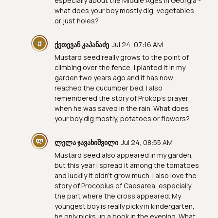
especially about the Middle Ages in Georgia -
what does your boy mostly dig, vegetables
or just holes?
Ქ
ქეთევან კაპანაძე
Jul 24, 07:16 AM
Mustard seed really grows to the point of
climbing over the fence, I planted it in my
garden two years ago and it has now
reached the cucumber bed. I also
remembered the story of Prokop's prayer
when he was saved in the rain. What does
your boy dig mostly, potatoes or flowers?
Ლ
ლელა ჯავახიშვილი
Jul 24, 08:55 AM
Mustard seed also appeared in my garden,
but this year I spread it among the tomatoes
and luckily it didn't grow much. I also love the
story of Procopius of Caesarea, especially
the part where the cross appeared. My
youngest boy is really picky in kindergarten,
he only picks up a book in the evening. What