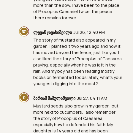
more than the sow. I have been to the place
of Procopius Caesariel twice, the peace
there remains forever.
Ლ
ლევან ჯავახიშვილი
Jul 26, 12:40 PM
The story of mustard also appeared in my
garden, I planted it two years ago and now it
has moved beyond the fence, just like you. I
also liked the story of Procopius of Caesarea
praying, especially when he was left in the
rain. And my boy has been reading mostly
books on fermented foods lately, what's your
youngest digging into the most?
Მ
მარიამ მამულაშვილი
Jul 27, 04:11 AM
Mustard seeds also grow in my garden, but
more next to cucumbers. I also remember
the story of Procopius of Caesarea,
especially how he defended his faith. My
daughter is 14 years old and has been