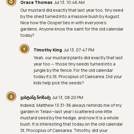
G
Grace Thomas
Jul 13, 10:46 AM
Our mustard did exactly that last year too, tiny seed
by the shed turned into a massive bush by August.
Nice how the Gospel ties in with everyone's
gardens. Anyone know the saint for the old calendar
today?
T
Timothy King
Jul 13, 07:47 PM
Yeah, our mustard plants did exactly that last
year too — those tiny seeds turned into a
jungle by the fence. For the old calendar
today it's St. Procopius of Caesarea. Did your
kids help pick the seeds?
Ვ
ვახტანგ ნოზაძე
Jul 13, 08:20 PM
Indeed, Matthew 13:31-36 always reminds me of my
garden in Telavi—last year I scattered one little
mustard seed by the hedge, and now it is a whole
bush. It is interesting that today on the old calendar
St. Procopius of Caesarea. Timothy, did your