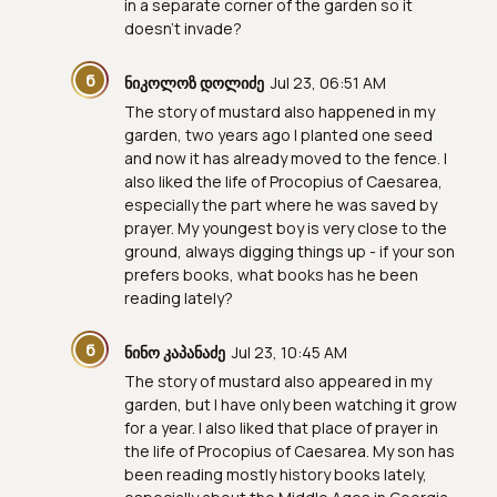
in a separate corner of the garden so it
doesn't invade?
Ნ
ნიკოლოზ დოლიძე
Jul 23, 06:51 AM
The story of mustard also happened in my
garden, two years ago I planted one seed
and now it has already moved to the fence. I
also liked the life of Procopius of Caesarea,
especially the part where he was saved by
prayer. My youngest boy is very close to the
ground, always digging things up - if your son
prefers books, what books has he been
reading lately?
Ნ
ნინო კაპანაძე
Jul 23, 10:45 AM
The story of mustard also appeared in my
garden, but I have only been watching it grow
for a year. I also liked that place of prayer in
the life of Procopius of Caesarea. My son has
been reading mostly history books lately,