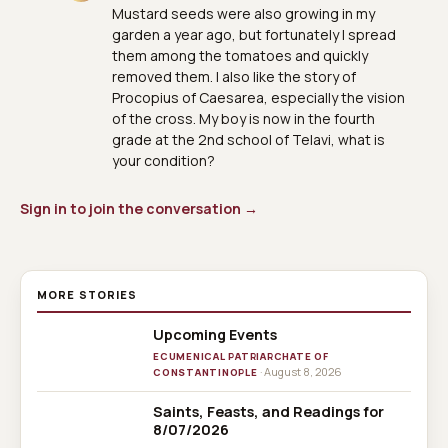
Mustard seeds were also growing in my
garden a year ago, but fortunately I spread
them among the tomatoes and quickly
removed them. I also like the story of
Procopius of Caesarea, especially the vision
of the cross. My boy is now in the fourth
grade at the 2nd school of Telavi, what is
your condition?
Sign in to join the conversation →
MORE STORIES
Upcoming Events
ECUMENICAL PATRIARCHATE OF
· August 8, 2026
CONSTANTINOPLE
Saints, Feasts, and Readings for
8/07/2026