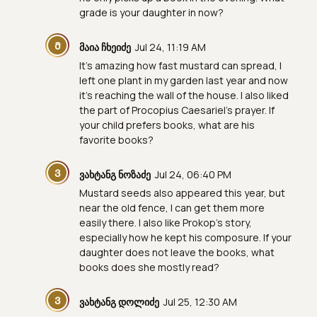
grade is your daughter in now?
Მ
მაია ჩხეიძე
Jul 24, 11:19 AM
It's amazing how fast mustard can spread, I
left one plant in my garden last year and now
it's reaching the wall of the house. I also liked
the part of Procopius Caesariel's prayer. If
your child prefers books, what are his
favorite books?
Ვ
ვახტანგ ნოზაძე
Jul 24, 06:40 PM
Mustard seeds also appeared this year, but
near the old fence, I can get them more
easily there. I also like Prokop's story,
especially how he kept his composure. If your
daughter does not leave the books, what
books does she mostly read?
Ვ
ვახტანგ დოლიძე
Jul 25, 12:30 AM