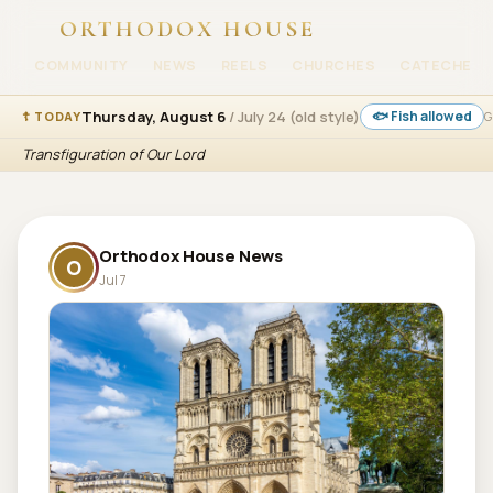
ORTHODOX HOUSE
COMMUNITY
NEWS
REELS
CHURCHES
CATECHESI
Thursday, August 6
/ July 24 (old style)
🐟 Fish allowed
☦ TODAY
G
Transfiguration of Our Lord
Orthodox House News
O
Jul 7