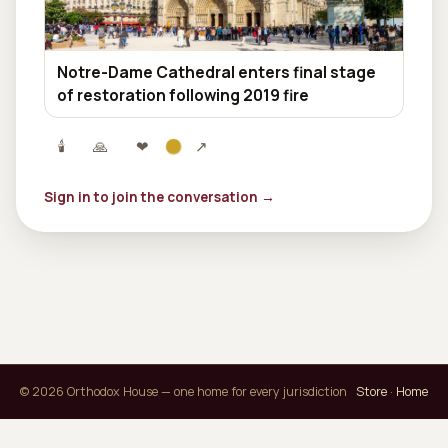
Notre-Dame Cathedral enters final stage
of restoration following 2019 fire
🕯
🙏
❤
↗
Sign in to join the conversation →
© 2026 Orthodox House — one home for every jurisdiction
Store
·
Home