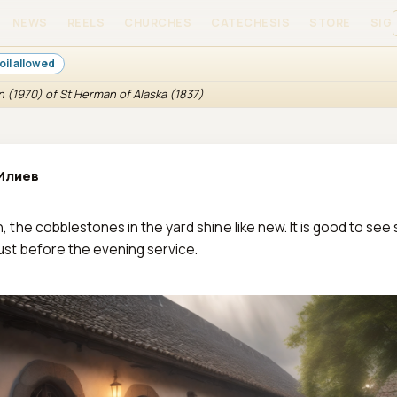
NEWS
REELS
CHURCHES
CATECHESIS
STORE
SIGN
oil allowed
n (1970) of St Herman of Alaska (1837)
Илиев
n, the cobblestones in the yard shine like new. It is good to see 
just before the evening service.