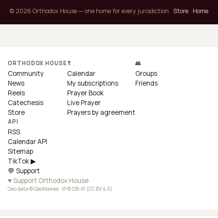
© 2026 Orthodox House — one home for every jurisdiction
Store
·
Home
ORTHODOX HOUSE
☦
👥
Community
Calendar
Groups
News
My subscriptions
Friends
Reels
Prayer Book
Catechesis
Live Prayer
Store
Prayers by agreement
API
RSS
Calendar API
Sitemap
TikTok ▶
💬 Support
♥ Support Orthodox House
Geo data © GeoNames · IP © DB-IP (CC BY 4.0)