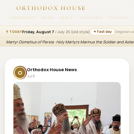
ORTHODOX HOUSE
COMMUNITY
NEWS
REELS
CHURCHES
CATECHESI
Friday, August 7
/ July 25 (old style)
✦ Fast day
☦ TODAY
Gregorian c
Martyr Dometius of Persia · Holy Martyrs Marinus the Soldier and Aste
Orthodox House News
O
Jul 8