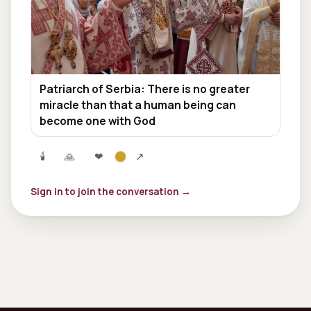
Patriarch of Serbia: There is no greater
miracle than that a human being can
become one with God
🕯
🙏
❤
↗
Sign in to join the conversation →