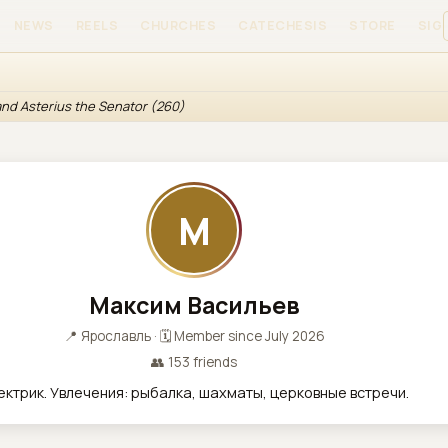
NEWS
REELS
CHURCHES
CATECHESIS
STORE
SIGN
 and Asterius the Senator (260)
М
Максим Васильев
📍 Ярославль · 🗓 Member since July 2026
👥 153 friends
ектрик. Увлечения: рыбалка, шахматы, церковные встречи.