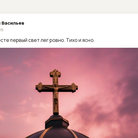
 Васильев
026
сте первый свет лег ровно. Тихо и ясно.