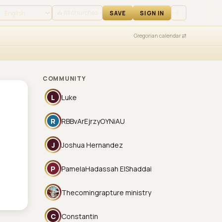
 IN
⛪ All churches
☾
SAVE
SIGN IN
Gregorian calendar ⇄
COMMUNITY
L
Luke
R
RBBvArEjrzyOYNiAU
J
Joshua Hernandez
P
PamelaHadassah ElShaddai
Thecomingrapture ministry
C
Constantin