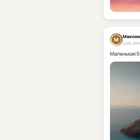
Максим
М
Jul 8, 20
Маленькая б