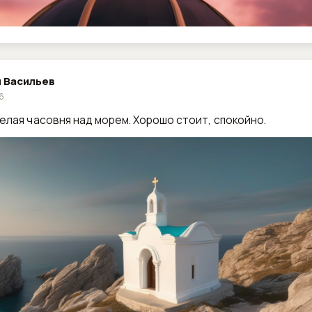
 Васильев
26
елая часовня над морем. Хорошо стоит, спокойно.