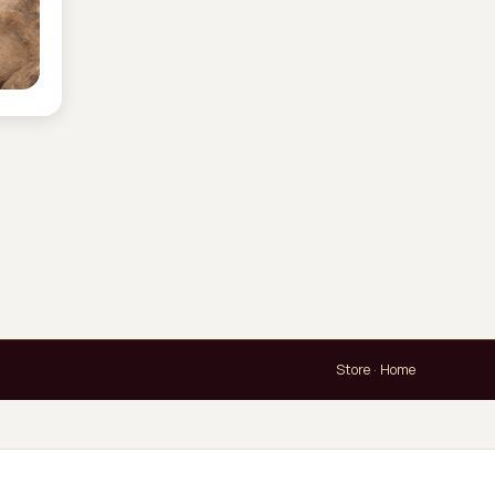
Store
·
Home