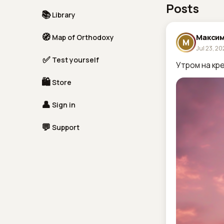
Posts
📚
Library
🧭
Максим
Map of Orthodoxy
М
Jul 23, 2
✅
Test yourself
Утром на кре
🛍
Store
👤
Sign in
💬
Support