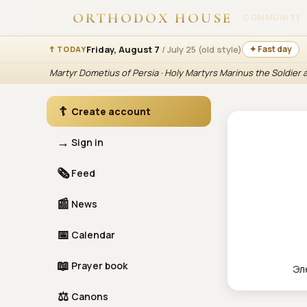
ORTHODOX HOUSE
COMMUNITY
Friday, August 7
/ July 25 (old style)
✦ Fast day
☦ TODAY
Martyr Dometius of Persia · Holy Martyrs Marinus the Soldier
☦
Create account
→
Sign in
🗞
Feed
📰
News
📅
Calendar
📖
Prayer book
Эл
⚖
Canons