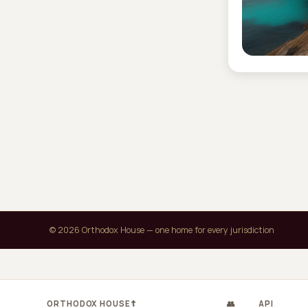
© 2026 Orthodox House — one home for every jurisdiction
ORTHODOX HOUSE
☦
👥
API