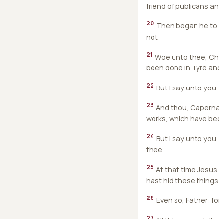
friend of publicans an
20
Then began he to u
not:
21
Woe unto thee, Chor
been done in Tyre and
22
But I say unto you,
23
And thou, Capernaum
works, which have bee
24
But I say unto you,
thee.
25
At that time Jesus
hast hid these things
26
Even so, Father: fo
27