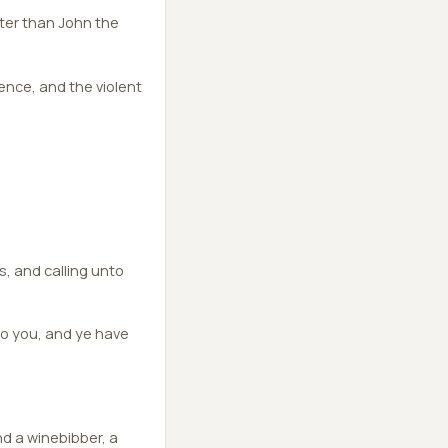
ater than John the
ence, and the violent
ts, and calling unto
o you, and ye have
d a winebibber, a