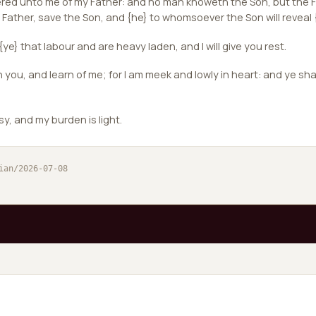
vered unto me of my Father: and no man knoweth the Son, but the F
ather, save the Son, and {he} to whomsoever the Son will reveal 
ye} that labour and are heavy laden, and I will give you rest.
ou, and learn of me; for I am meek and lowly in heart: and ye shal
sy, and my burden is light.
ian/2026-07-08