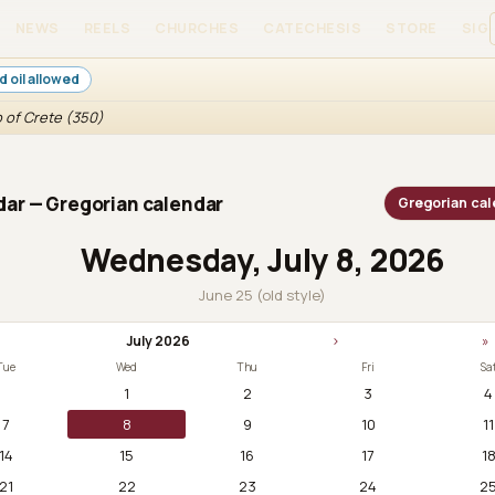
NEWS
REELS
CHURCHES
CATECHESIS
STORE
SIGN
d oil allowed
 of Crete (350)
ar — Gregorian calendar
Gregorian cal
Wednesday, July 8, 2026
June 25 (old style)
July 2026
›
»
Tue
Wed
Thu
Fri
Sa
1
2
3
4
7
8
9
10
11
14
15
16
17
1
21
22
23
24
2