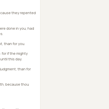
because they repented
ere done in you, had
s.
t, than for you.
for if the mighty
ntil this day.
f judgment, than for
arth, because thou