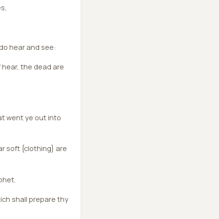
es,
do hear and see:
f hear, the dead are
t went ye out into
r soft {clothing} are
phet.
hich shall prepare thy