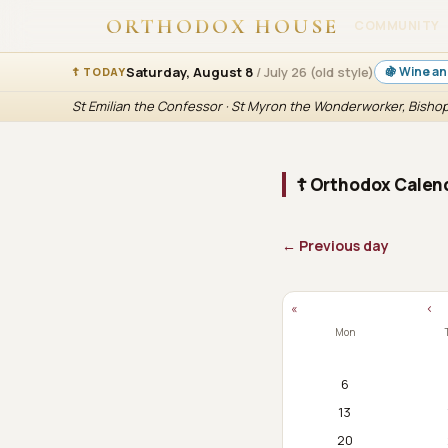
ORTHODOX HOUSE
COMMUNITY
Saturday, August 8
/ July 26 (old style)
🍇 Wine an
☦ TODAY
St Emilian the Confessor · St Myron the Wonderworker, Bishop
☦ Orthodox Calend
← Previous day
«
‹
Mon
6
13
20