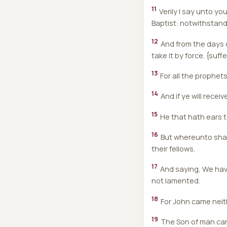
11
Verily I say unto y
Baptist: notwithstandi
12
And from the days o
take it by force. {suff
13
For all the prophet
14
And if ye will receiv
15
He that hath ears to
16
But whereunto shall 
their fellows,
17
And saying, We hav
not lamented.
18
For John came neith
19
The Son of man cam