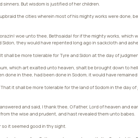
d sinners. But wisdom is justified of her children.
pbraid the cities wherein most of his mighty works were done, 
azin! woe unto thee, Bethsaida! for if the mighty works, which w
 Sidon, they would have repented long ago in sackcloth and ashe
 It shall be more tolerable for Tyre and Sidon at the day of judgmen
, which art exalted unto heaven, shalt be brought down to hell: 
n done in thee, had been done in Sodom, it would have remained u
 That it shall be more tolerable for the land of Sodom in the day o
 answered and said, I thank thee, O Father, Lord of heaven and e
 from the wise and prudent, and hast revealed them unto babes.
r so it seemed good in thy sight.