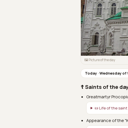
🖼 Picture of the day
Today · Wednesday of 
☦ Saints of the da
Greatmartyr Procopi
📜 Life of the saint
Appearance of the "