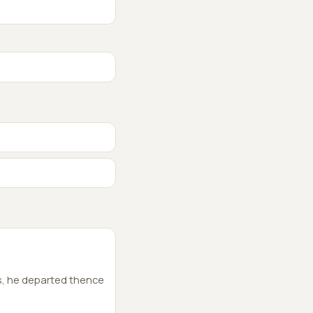
s, he departed thence