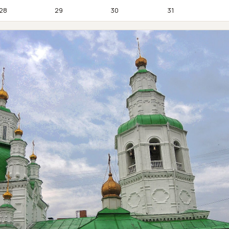
28
29
30
31