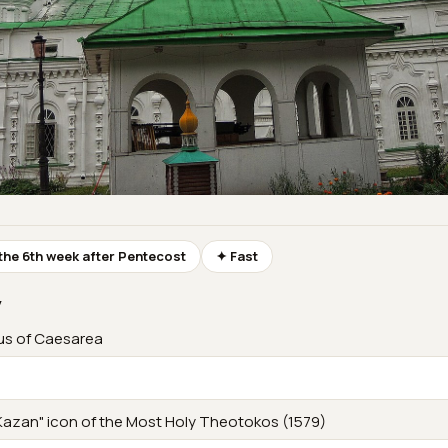
the 6th week after Pentecost
✦ Fast
y
us of Caesarea
Kazan" icon of the Most Holy Theotokos (1579)