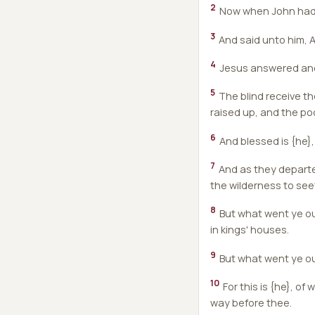
2
Now when John had he
3
And said unto him, A
4
Jesus answered and 
5
The blind receive th
raised up, and the po
6
And blessed is {he},
7
And as they departe
the wilderness to see
8
But what went ye out
in kings' houses.
9
But what went ye ou
10
For this is {he}, of
way before thee.