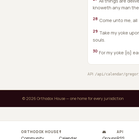
All things are deli
knoweth any man the F
28
Come unto me, all {
29
Take my yoke upon y
souls.
30
For my yoke {is} ea
API:
/api/calendar/gregor
© 2026 Orthodox House — one home for every jurisdiction
ORTHODOX HOUSE
☦
👥
API
Community
Calendar
Groups
RSS