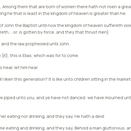
ou, Among them that are born of women there hath not risen a gre
ng he that is least in the kingdom of heaven is greater than he.
f John the Baptist until now the kingdom of heaven suffereth viol
ereth...: or, is gotten by force, and they that thrust men}
s and the law prophesied until John.
e {it}, this is Elias, which was for to come.
 hear, let him hear.
I liken this generation? It is like unto children sitting in the marke
e piped unto you, and ye have not danced; we have mourned unt
er eating nor drinking, and they say, He hath a devil.
e eating and drinking, and they say, Behold a man gluttonous, an