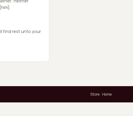
ather; neither
{him}.
l find rest unto your
Store
·
Home