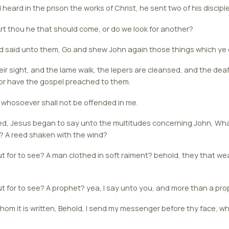
ard in the prison the works of Christ, he sent two of his discipl
rt thou he that should come, or do we look for another?
said unto them, Go and shew John again those things which ye 
eir sight, and the lame walk, the lepers are cleansed, and the dea
or have the gospel preached to them.
 whosoever shall not be offended in me.
d, Jesus began to say unto the multitudes concerning John, Wha
? A reed shaken with the wind?
 for to see? A man clothed in soft raiment? behold, they that wea
t for to see? A prophet? yea, I say unto you, and more than a pro
 whom it is written, Behold, I send my messenger before thy face, w