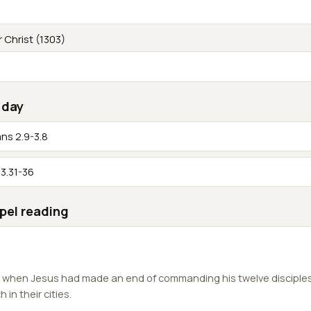
r Christ (1303)
 day
ans 2.9-3.8
3.31-36
pel reading
, when Jesus had made an end of commanding his twelve disciple
in their cities.