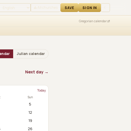
 IN
⛪ All churches
☾
SAVE
SIGN IN
Gregorian calendar ⇄
endar
Julian calendar
Next day →
Today
t
Sun
5
12
8
19
5
26