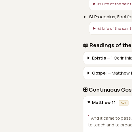
📜 Life of the saint
St Procopius, Fool fo
📜 Life of the saint
📖 Readings of the
Epistle
— 1 Corinthi
Gospel
— Matthew 1
✠ Continuous Gos
Matthew 11
KJV
1
And it came to pass
to teach and to preach 