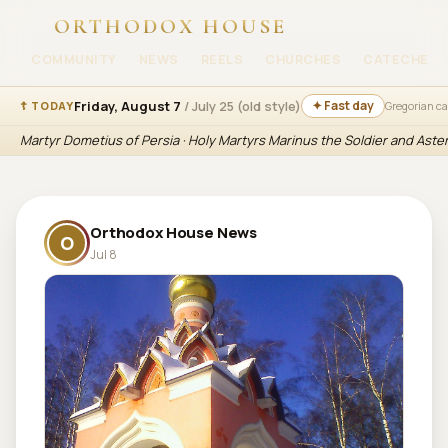
ORTHODOX HOUSE
COMMUNITY
NEWS
REELS
CHURCHES
CATECHESI
Friday, August 7
/ July 25 (old style)
✦ Fast day
☦ TODAY
Gregorian c
Martyr Dometius of Persia · Holy Martyrs Marinus the Soldier and Aste
Orthodox House News
O
Jul 8