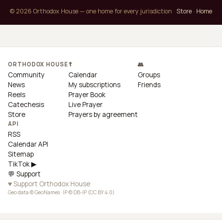
© 2026 Orthodox House — one home for every jurisdiction
Store
·
Home
ORTHODOX HOUSE
☦
👥
Community
Calendar
Groups
News
My subscriptions
Friends
Reels
Prayer Book
Catechesis
Live Prayer
Store
Prayers by agreement
API
RSS
Calendar API
Sitemap
TikTok ▶
💬 Support
♥ Support Orthodox House
Geo data © GeoNames · IP © DB-IP (CC BY 4.0)