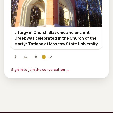
Liturgy in Church Slavonic and ancient
Greek was celebrated in the Church of the
Martyr Tatiana at Moscow State University
🕯
🙏
❤
↗
Sign in to join the conversation →